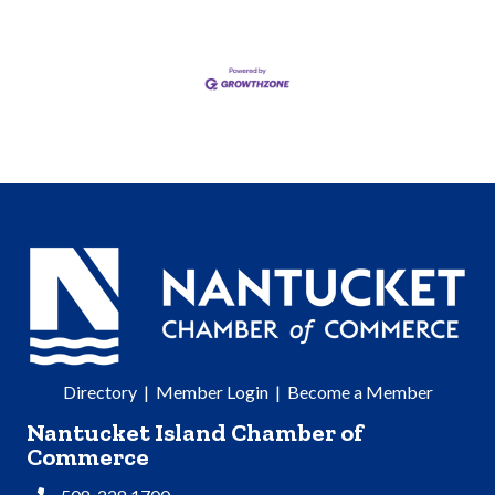
Directory
|
Member Login
|
Become a Member
Nantucket Island Chamber of
Commerce