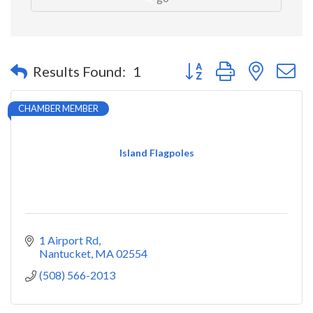
Button group with nested 
Results Found:
1
CHAMBER MEMBER
Island Flagpoles
1 Airport Rd
Nantucket
MA
02554
(508) 566-2013