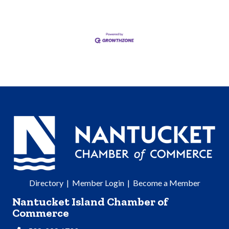
Directory
|
Member Login
|
Become a Member
Nantucket Island Chamber of
Commerce