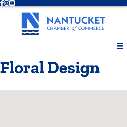
Facebook
Instagram
Youtube
Floral Design