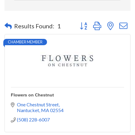
Button group with nested 
Results Found:
1
CHAMBER MEMBER
Flowers on Chestnut
One Chestnut Street
Nantucket
MA
02554
(508) 228-6007