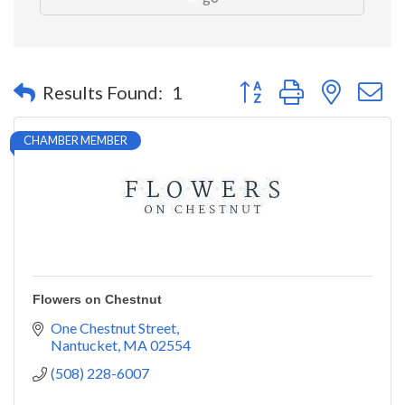
Button group with nested 
Results Found:
1
CHAMBER MEMBER
Flowers on Chestnut
One Chestnut Street
Nantucket
MA
02554
(508) 228-6007