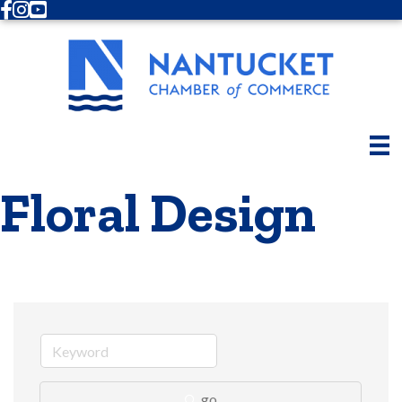
Facebook
Instagram
Youtube
Floral Design
go