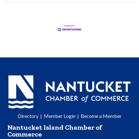
Directory
|
Member Login
|
Become a Member
Nantucket Island Chamber of
Commerce