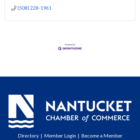
(508) 228-1961
Directory
|
Member Login
|
Become a Member