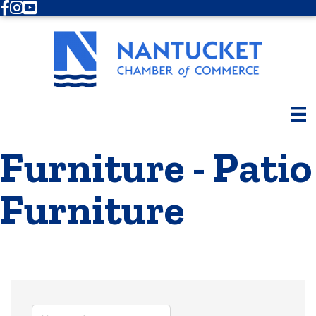
Facebook
Instagram
Youtube
Furniture - Patio
Furniture