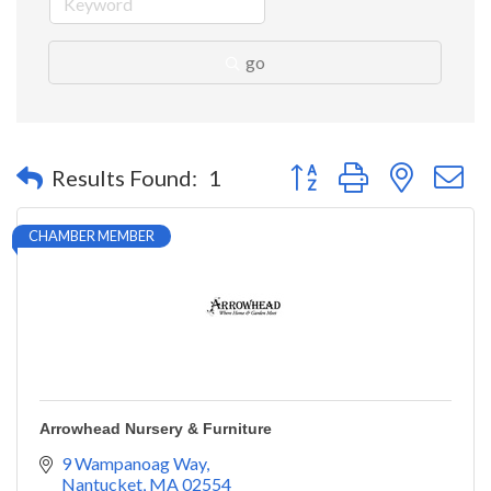
go
Button group with nested 
Results Found:
1
CHAMBER MEMBER
Arrowhead Nursery & Furniture
9 Wampanoag Way
Nantucket
MA
02554