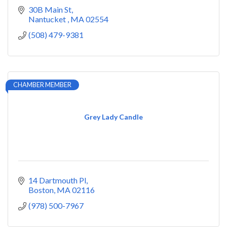
30B Main St
Nantucket 
MA
02554
(508) 479-9381
CHAMBER MEMBER
Grey Lady Candle
14 Dartmouth Pl
Boston
MA
02116
(978) 500-7967