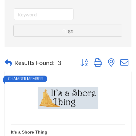
go
Button group with nested 
Results Found:
3
CHAMBER MEMBER
It's a Shore Thing