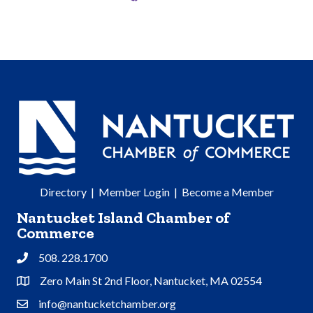
Directory
|
Member Login
|
Become a Member
Nantucket Island Chamber of
Commerce
508. 228.1700
Phone
Zero Main St 2nd Floor, Nantucket, MA 02554
Address & Map
info@nantucketchamber.org
Contact Us