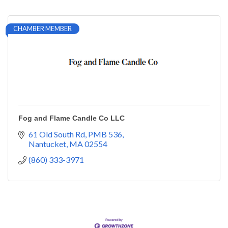
CHAMBER MEMBER
Fog and Flame Candle Co LLC
61 Old South Rd
PMB 536
Nantucket
MA
02554
(860) 333-3971