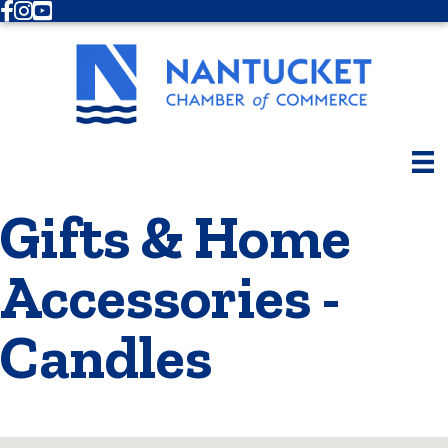
Facebook
Instagram
Youtube
Gifts & Home
Accessories -
Candles