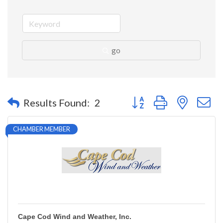
go
Button group with nested 
Results Found:
2
CHAMBER MEMBER
Cape Cod Wind and Weather, Inc.