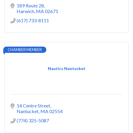
189 Route 28
Harwich
MA
02671
(617) 733-8111
CHAMBER MEMBER
Nautics Nantucket
14 Centre Street
Nantucket
MA
02554
(774) 325-5087