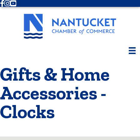
Facebook
Instagram
Youtube
Gifts & Home
Accessories -
Clocks