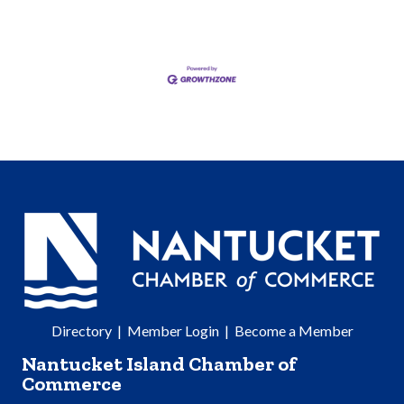
Directory
|
Member Login
|
Become a Member
Nantucket Island Chamber of
Commerce