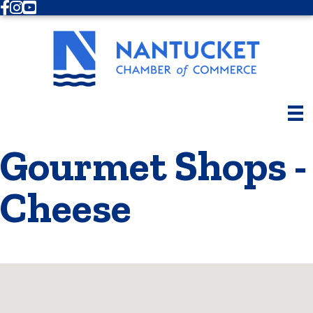
Facebook
Instagram
Youtube
Gourmet Shops -
Cheese