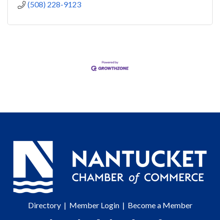
(508) 228-9123
Directory
|
Member Login
|
Become a Member