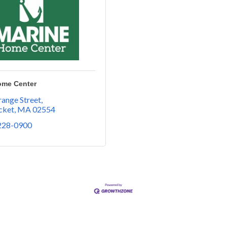
ome Center
ange Street
cket
MA
02554
 228-0900