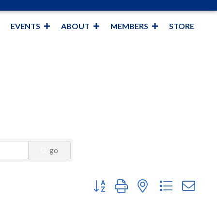
EVENTS
ABOUT
MEMBERS
STORE
go
Button group with nested dropdown