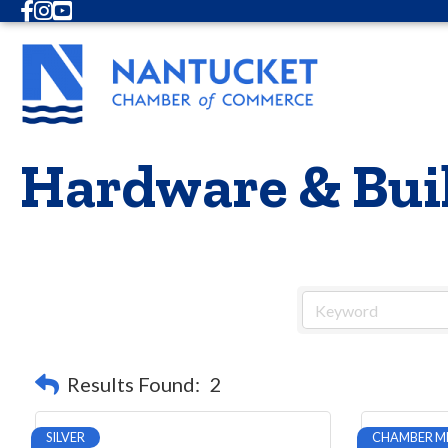
Facebook
Instagram
Youtube
Hardware & Buil
Results Found:
2
SILVER
CHAMBER M