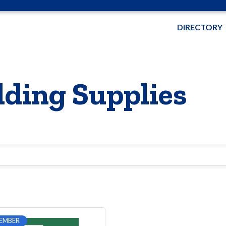
DIRECTORY
ding Supplies
EMBER