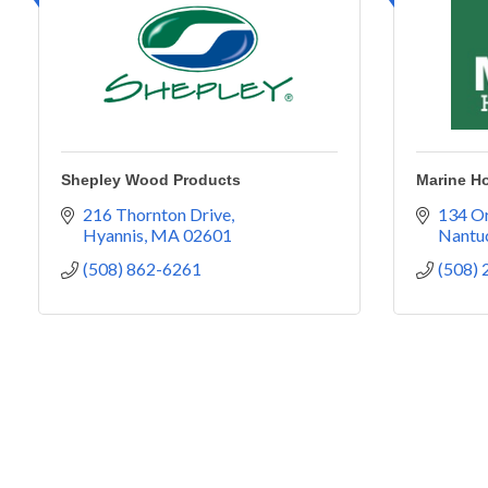
Shepley Wood Products
Marine H
216 Thornton Drive
134 Or
Hyannis
MA
02601
Nantu
(508) 862-6261
(508)