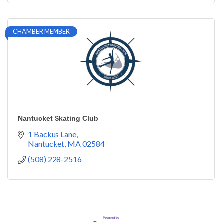
CHAMBER MEMBER
Nantucket Skating Club
1 Backus Lane
Nantucket
MA
02584
(508) 228-2516