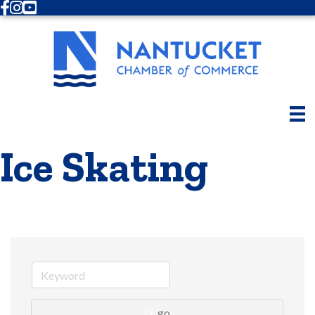
Facebook
Instagram
Youtube
Ice Skating
go