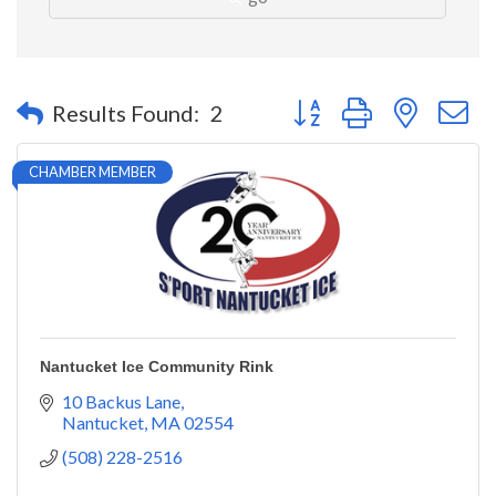
Button group with nested 
Results Found:
2
CHAMBER MEMBER
Nantucket Ice Community Rink
10 Backus Lane
Nantucket
MA
02554
(508) 228-2516