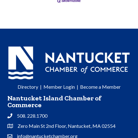
Directory
|
Member Login
|
Become a Member
Nantucket Island Chamber of
Commerce
508. 228.1700
Phone
Zero Main St 2nd Floor, Nantucket, MA 02554
Address & Map
info@nantucketchamber.org
Contact Us