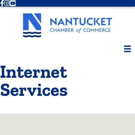
Facebook
Instagram
Youtube
Internet
Services