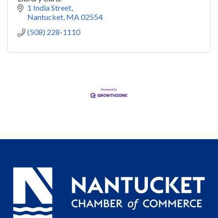
1 India Street
Nantucket
MA
02554
(508) 228-1110