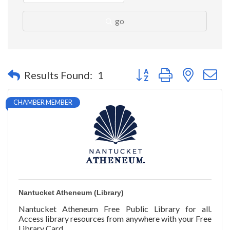
go
Button group with nested 
Results Found:
1
CHAMBER MEMBER
Nantucket Atheneum (Library)
Nantucket Atheneum Free Public Library for all.
Access library resources from anywhere with your Free
Library Card.