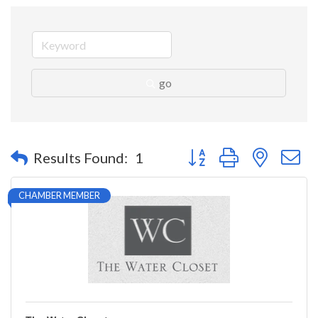
go
Button group with nested 
Results Found:
1
CHAMBER MEMBER