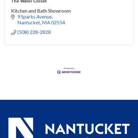
The Water Closet
Kitchen and Bath Showroom
9 Sparks Avenue
Nantucket
MA
02554
(508) 228-2828