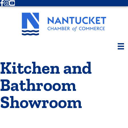
Facebook
Instagram
Youtube
Kitchen and
Bathroom
Showroom