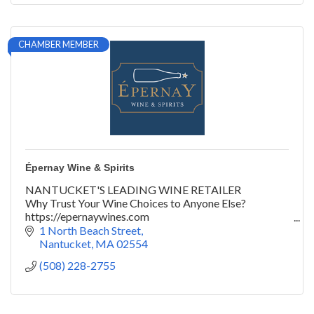
CHAMBER MEMBER
Épernay Wine & Spirits
NANTUCKET'S LEADING WINE RETAILER
Why Trust Your Wine Choices to Anyone Else?
https://epernaywines.com
@epernaywines | #yeswayepernay
1 North Beach Street
Nantucket
MA
02554
(508) 228-2755