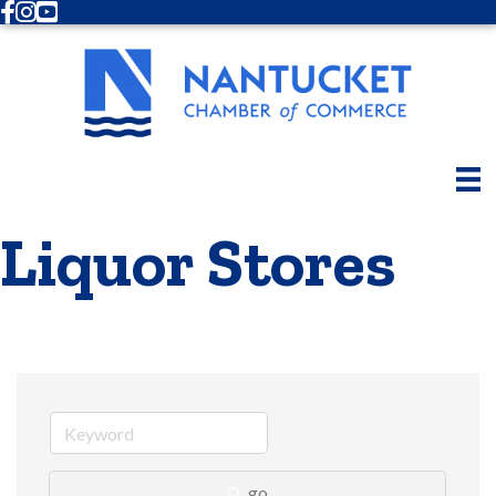
Facebook
Instagram
Youtube
Liquor Stores
go