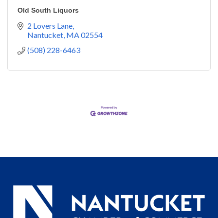
Old South Liquors
2 Lovers Lane
Nantucket
MA
02554
(508) 228-6463