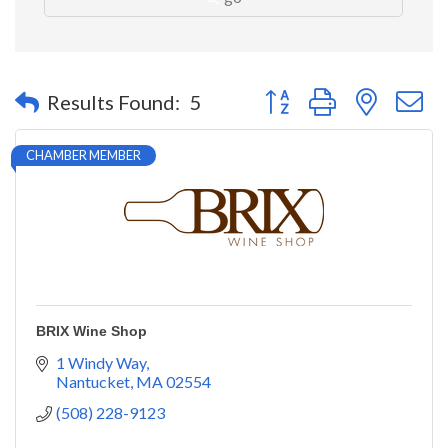
Button group with nested 
Results Found:
5
CHAMBER MEMBER
BRIX Wine Shop
1 Windy Way
Nantucket
MA
02554
(508) 228-9123