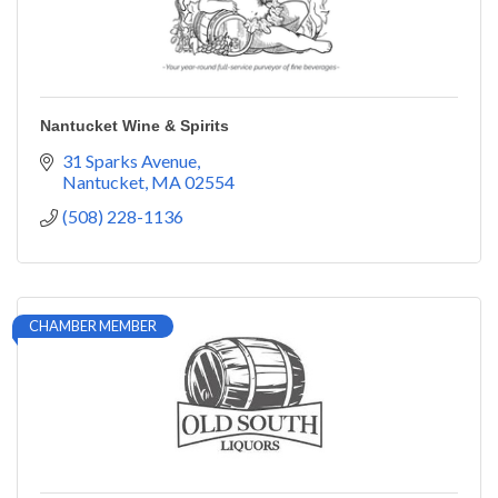
Nantucket Wine & Spirits
31 Sparks Avenue
Nantucket
MA
02554
(508) 228-1136
CHAMBER MEMBER