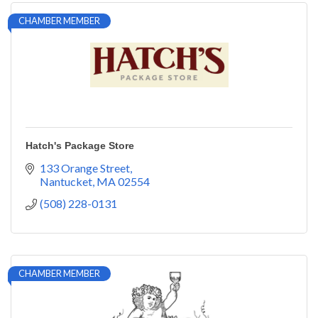
CHAMBER MEMBER
Hatch's Package Store
133 Orange Street
Nantucket
MA
02554
(508) 228-0131
CHAMBER MEMBER