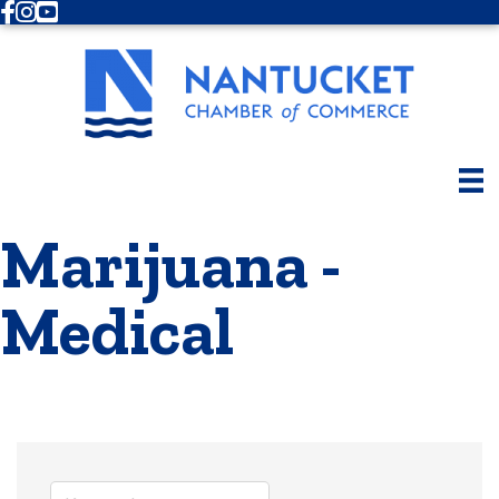
Facebook
Instagram
Youtube
Marijuana -
Medical