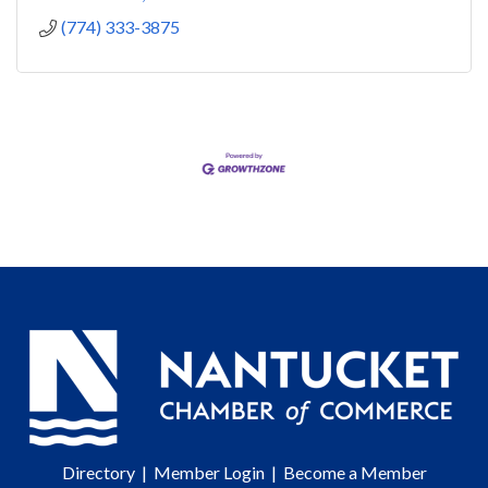
(774) 333-3875
Directory
|
Member Login
|
Become a Member