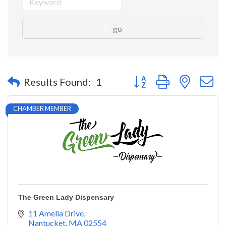
go
Button group with nested 
Results Found:
1
CHAMBER MEMBER
The Green Lady Dispensary
11 Amelia Drive
Nantucket
MA
02554