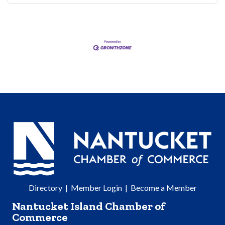
Directory
|
Member Login
|
Become a Member
Nantucket Island Chamber of
Commerce