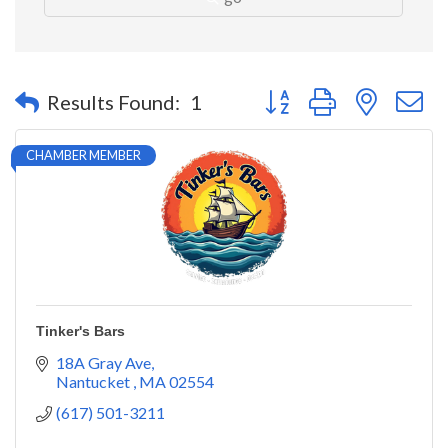
Button group with nested 
Results Found:
1
CHAMBER MEMBER
Tinker's Bars
18A Gray Ave
Nantucket 
MA
02554
(617) 501-3211