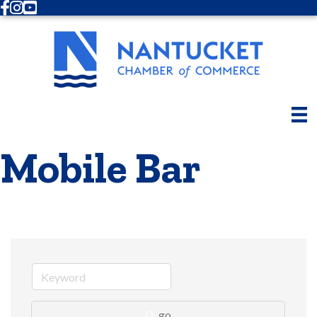
Facebook
Instagram
Youtube
Mobile Bar
go