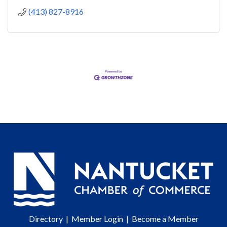
(413) 827-8916
Directory
|
Member Login
|
Become a Member