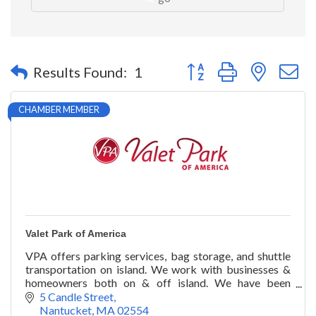
Button group with nested 
Results Found:
1
CHAMBER MEMBER
Valet Park of America
VPA offers parking services, bag storage, and shuttle
transportation on island. We work with businesses &
homeowners both on & off island. We have been
proudly serving our customers since 1990.
5 Candle Street
Nantucket
MA
02554