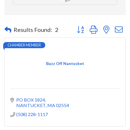
Button group with nested 
Results Found:
2
CHAMBER MEMBER
Buzz Off Nantucket
PO BOX 1824
NANTUCKET
MA
02554
(508) 228-1117