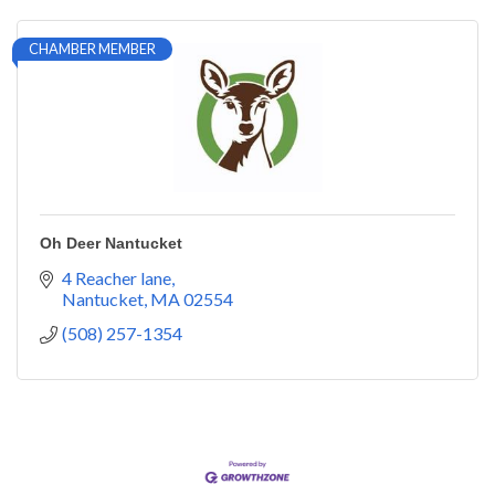
CHAMBER MEMBER
Oh Deer Nantucket
4 Reacher lane
Nantucket
MA
02554
(508) 257-1354