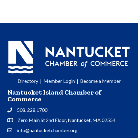
Directory
|
Member Login
|
Become a Member
Nantucket Island Chamber of
Commerce
508. 228.1700
Phone
Zero Main St 2nd Floor, Nantucket, MA 02554
Address & Map
info@nantucketchamber.org
Contact Us