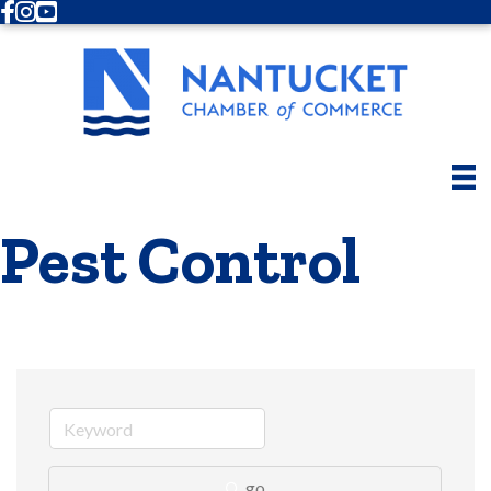
Facebook
Instagram
Youtube
Pest Control
go