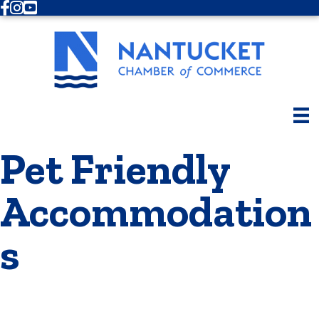
Facebook
Instagram
Youtube
Pet Friendly
Accommodation
s