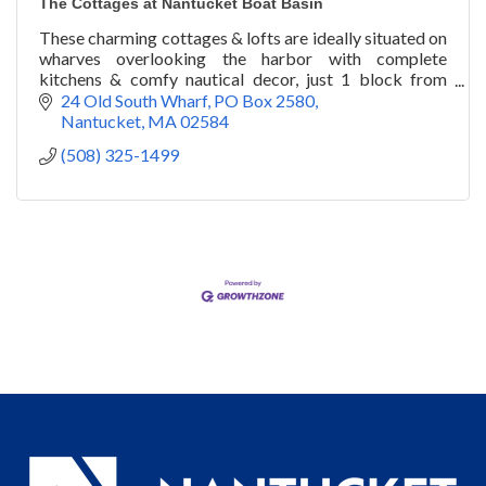
The Cottages at Nantucket Boat Basin
These charming cottages & lofts are ideally situated on
wharves overlooking the harbor with complete
kitchens & comfy nautical decor, just 1 block from
town. Plus, pet-friendly amenities.
24 Old South Wharf
PO Box 2580
Nantucket
MA
02584
(508) 325-1499