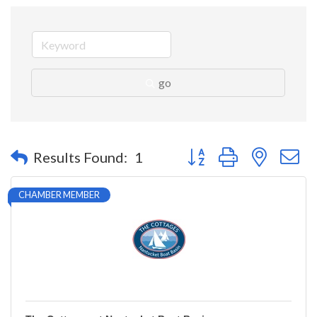
go
Button group with nested 
Results Found:
1
CHAMBER MEMBER