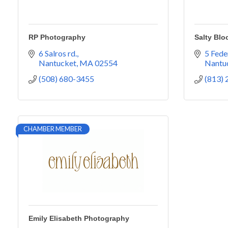
RP Photography
Salty Blo
6 Salros rd.
5 Fede
Nantucket
MA
02554
Nantu
(508) 680-3455
(813)
CHAMBER MEMBER
Emily Elisabeth Photography