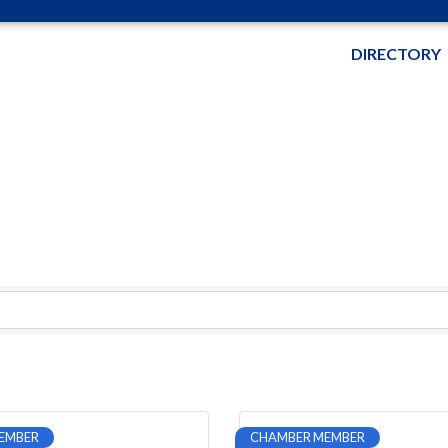
DIRECTORY
EMBER
CHAMBER MEMBER