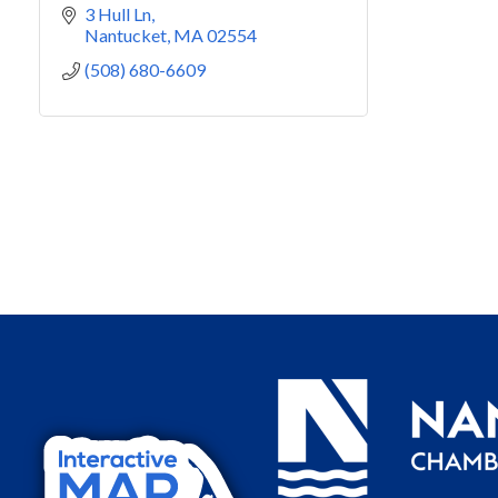
3 Hull Ln
Nantucket
MA
02554
(508) 680-6609