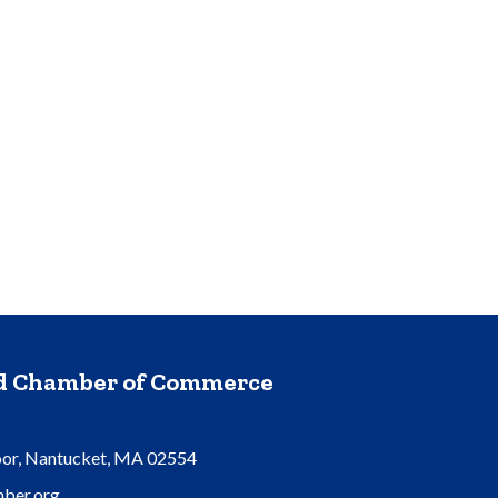
nd Chamber of Commerce
oor, Nantucket, MA 02554
ber.org