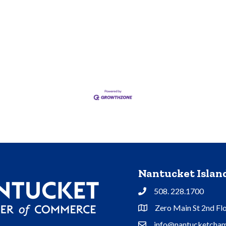
Nantucket Isla
508. 228.1700
Phone
Zero Main St 2nd Fl
Address & Map
info@nantucketcham
Contact Us