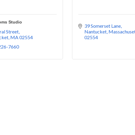
oms Studio
39 Somerset Lane
ral Street
Nantucket
Massachuset
cket
MA
02554
02554
 226-7660