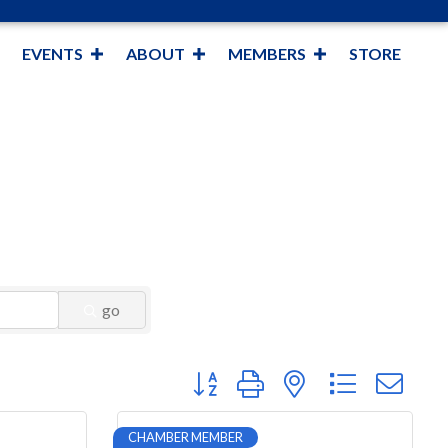
EVENTS
ABOUT
MEMBERS
STORE
go
Button group with nested dropdown
CHAMBER MEMBER