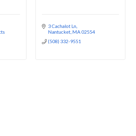
3 Cachalot Ln
ts
Nantucket
MA
02554
(508) 332-9551