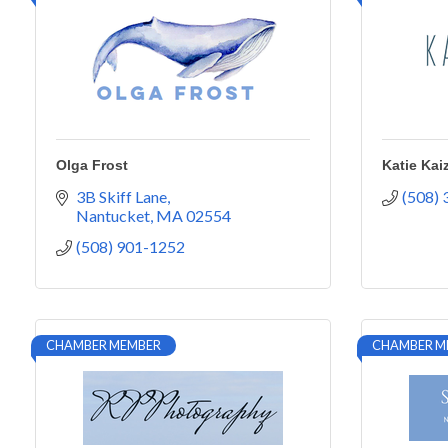
Olga Frost
Katie Kai
3B Skiff Lane
(508)
Nantucket
MA
02554
(508) 901-1252
CHAMBER MEMBER
CHAMBER M