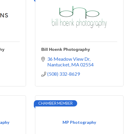
hy
Bill Hoenk Photography
36 Meadow View Dr
Nantucket
MA
02554
(508) 332-8629
CHAMBER MEMBER
raphy
MP Photography