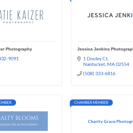
zer Photography
Jessica Jenkins Photograp
 332-9091
1 Dooley Ct
Nantucket
MA
02554
(508) 333-6816
EMBER
CHAMBER MEMBER
Charity Grace Photog