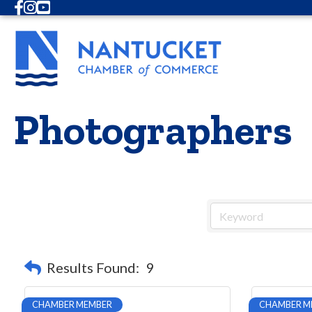
Facebook
Instagram
Youtube
Photographers
Results Found:
9
CHAMBER MEMBER
CHAMBER M