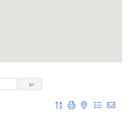
go
Button group with nested dropdown