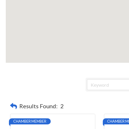
Results Found:
2
CHAMBER MEMBER
CHAMBER M