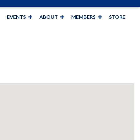
EVENTS
ABOUT
MEMBERS
STORE