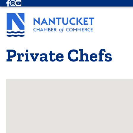
Facebook
Instagram
Youtube
Private Chefs