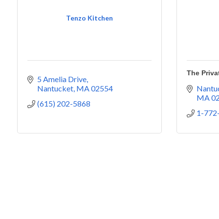
Tenzo Kitchen
The Priva
5 Amelia Drive
Nantucket
MA
02554
Nantuc
MA
0
(615) 202-5868
1-772