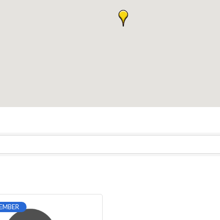
EMBER