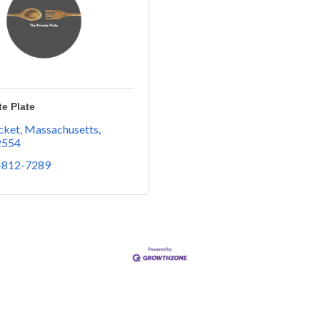
te Plate
ket, Massachusetts
2554
-812-7289