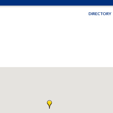
DIRECTORY