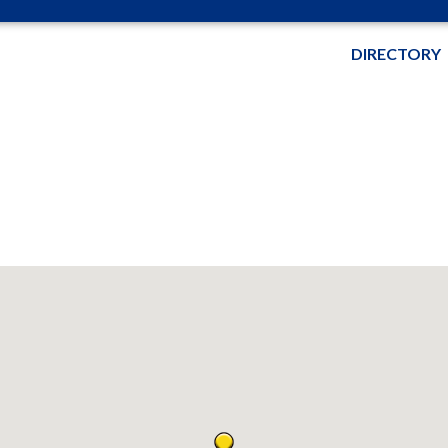
DIRECTORY