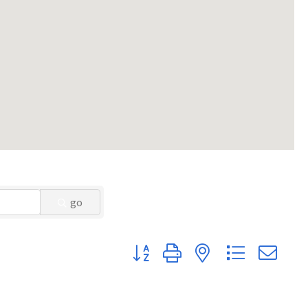
go
Button group with nested dropdown