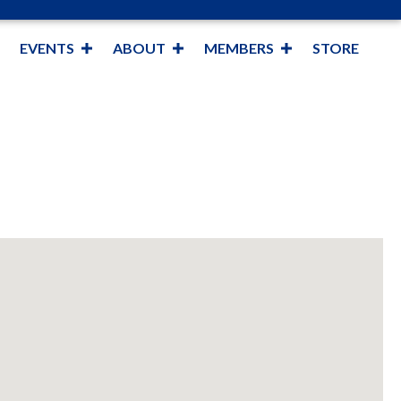
EVENTS
ABOUT
MEMBERS
STORE