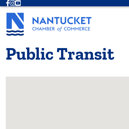
Facebook
Instagram
Youtube
Public Transit