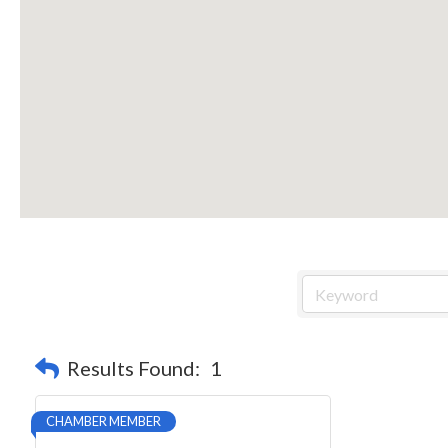
Results Found:
1
CHAMBER MEMBER