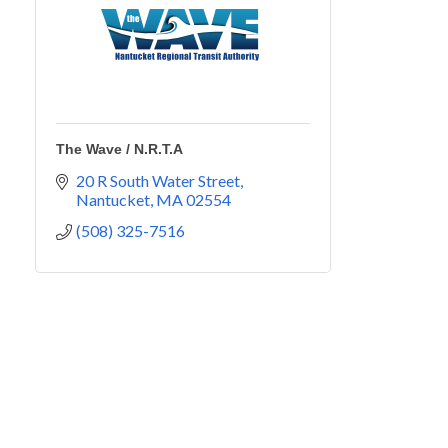
The Wave / N.R.T.A
20 R South Water Street
Nantucket
MA
02554
(508) 325-7516