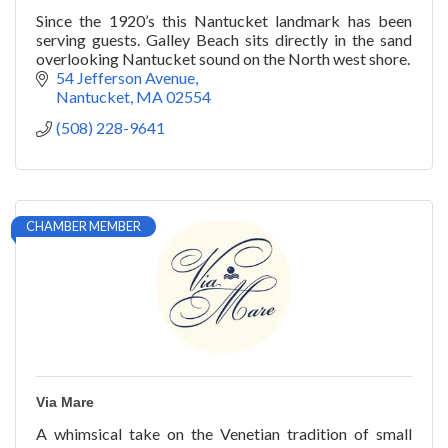
Since the 1920’s this Nantucket landmark has been
serving guests. Galley Beach sits directly in the sand
overlooking Nantucket sound on the North west shore.
54 Jefferson Avenue
Nantucket
MA
02554
(508) 228-9641
CHAMBER MEMBER
Via Mare
A whimsical take on the Venetian tradition of small