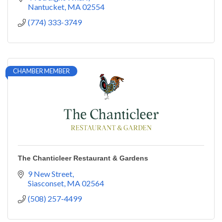
Nantucket
MA
02554
(774) 333-3749
CHAMBER MEMBER
The Chanticleer Restaurant & Gardens
9 New Street
Siasconset
MA
02564
(508) 257-4499