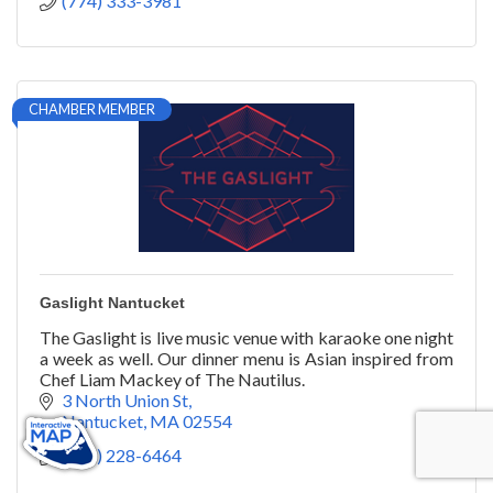
(774) 333-3981
CHAMBER MEMBER
Gaslight Nantucket
The Gaslight is live music venue with karaoke one night
a week as well. Our dinner menu is Asian inspired from
Chef Liam Mackey of The Nautilus.
3 North Union St
Nantucket
MA
02554
(508) 228-6464