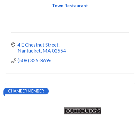
Town Restaurant
4 E Chestnut Street
Nantucket
MA
02554
(508) 325-8696
CHAMBER MEMBER