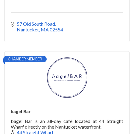
57 Old South Road
Nantucket
MA
02554
CHAMBER MEMBER
bagel Bar
bagel Bar is an all-day café located at 44 Straight
Wharf directly on the Nantucket waterfront.
44 Straight Wharf