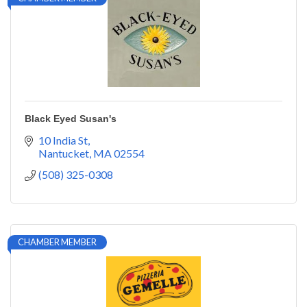
Black Eyed Susan's
10 India St
Nantucket
MA
02554
(508) 325-0308
CHAMBER MEMBER