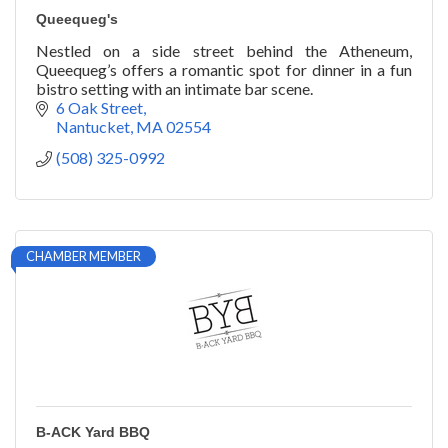
Queequeg's
Nestled on a side street behind the Atheneum,
Queequeg’s offers a romantic spot for dinner in a fun
bistro setting with an intimate bar scene.
6 Oak Street
Nantucket
MA
02554
(508) 325-0992
CHAMBER MEMBER
B-ACK Yard BBQ