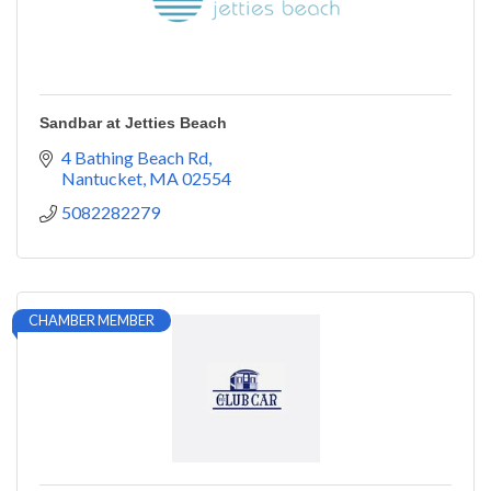
Sandbar at Jetties Beach
4 Bathing Beach Rd
Nantucket
MA
02554
5082282279
CHAMBER MEMBER