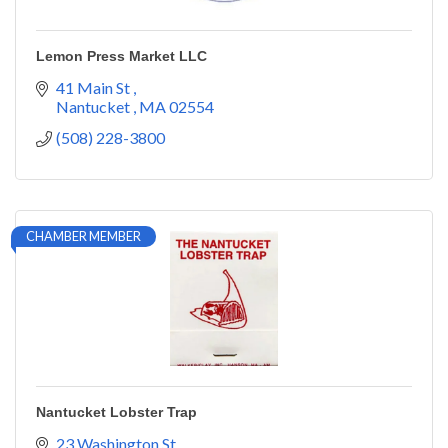
Lemon Press Market LLC
41 Main St 
Nantucket 
MA
02554
(508) 228-3800
CHAMBER MEMBER
Nantucket Lobster Trap
23 Washington St