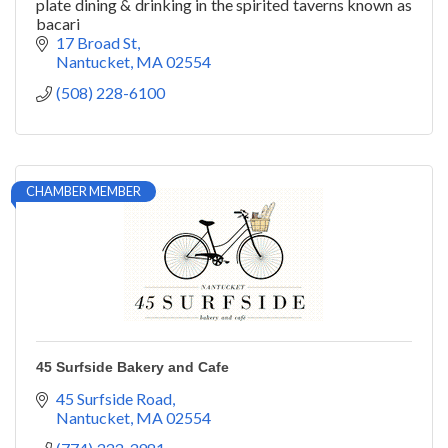
plate dining & drinking in the spirited taverns known as
bacari
17 Broad St
Nantucket
MA
02554
(508) 228-6100
CHAMBER MEMBER
45 Surfside Bakery and Cafe
45 Surfside Road
Nantucket
MA
02554