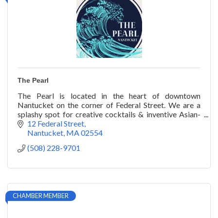
The Pearl
The Pearl is located in the heart of downtown
Nantucket on the corner of Federal Street. We are a
splashy spot for creative cocktails & inventive Asian-
inspired seafood, including wok-fried lobster.
12 Federal Street
Nantucket
MA
02554
(508) 228-9701
CHAMBER MEMBER