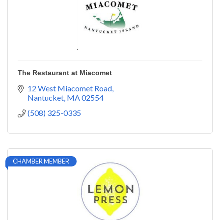
The Restaurant at Miacomet
12 West Miacomet Road
Nantucket
MA
02554
(508) 325-0335
CHAMBER MEMBER