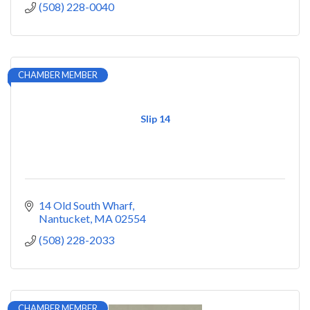
(508) 228-0040
CHAMBER MEMBER
Slip 14
14 Old South Wharf
Nantucket
MA
02554
(508) 228-2033
CHAMBER MEMBER