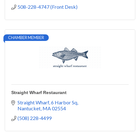
508-228-4747 (Front Desk)
CHAMBER MEMBER
Straight Wharf Restaurant
Straight Wharf
6 Harbor Sq
Nantucket
MA
02554
(508) 228-4499