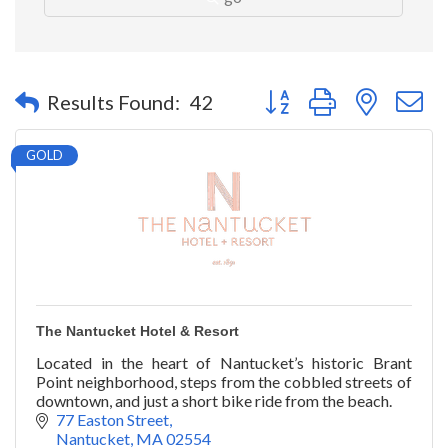
Button group with nested 
Results Found:
42
GOLD
The Nantucket Hotel & Resort
Located in the heart of Nantucket’s historic Brant
Point neighborhood, steps from the cobbled streets of
downtown, and just a short bike ride from the beach.
77 Easton Street
Nantucket
MA
02554