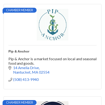
CHAMBER MEMBER
Pip & Anchor
Pip & Anchor is a market focused on local and seasonal
food and goods.
14 Amelia Drive
Nantucket
MA
02554
(508) 413-9940
CHAMBER MEMBER