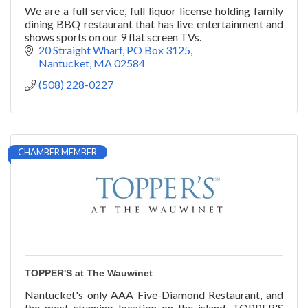
We are a full service, full liquor license holding family
dining BBQ restaurant that has live entertainment and
shows sports on our 9 flat screen TVs.
20 Straight Wharf
PO Box 3125
Nantucket
MA
02584
(508) 228-0227
CHAMBER MEMBER
TOPPER'S at The Wauwinet
Nantucket's only AAA Five-Diamond Restaurant, and
the most stunning location on the island, TOPPER'S