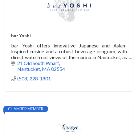
bar Yoshi
bar Yoshi offers innovative Japanese and Asian-
inspired cuisine and a robust beverage program, with
direct waterfront views of the marina in Nantucket, as
well as catering and private chef services.
21 Old South Wharf
Nantucket
MA
02554
(508) 228-1801
CHAMBER MEMBER