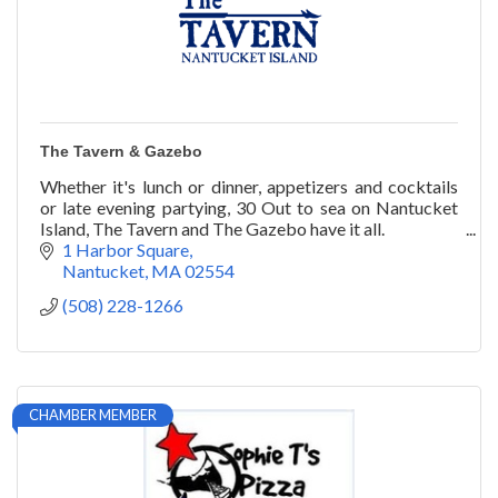
The Tavern & Gazebo
Whether it's lunch or dinner, appetizers and cocktails
or late evening partying, 30 Out to sea on Nantucket
Island, The Tavern and The Gazebo have it all.
1 Harbor Square
Nantucket
MA
02554
(508) 228-1266
CHAMBER MEMBER