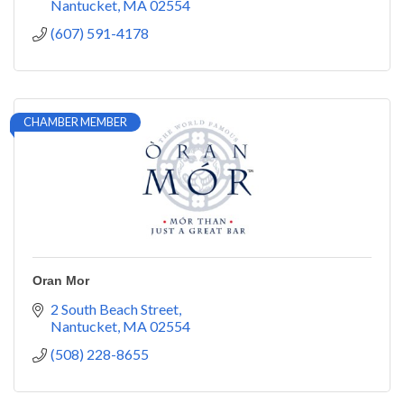
Nantucket
MA
02554
(607) 591-4178
CHAMBER MEMBER
Oran Mor
2 South Beach Street
Nantucket
MA
02554
(508) 228-8655