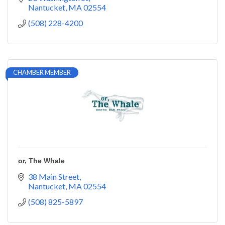
Nantucket
MA
02554
(508) 228-4200
CHAMBER MEMBER
or, The Whale
38 Main Street
Nantucket
MA
02554
(508) 825-5897