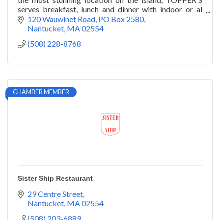
serves breakfast, lunch and dinner with indoor or al
fresco seating overlooking Nantucket Bay.
120 Wauwinet Road
PO Box 2580
Nantucket
MA
02554
(508) 228-8768
CHAMBER MEMBER
Sister Ship Restaurant
29 Centre Street
Nantucket
MA
02554
(508) 203-6889