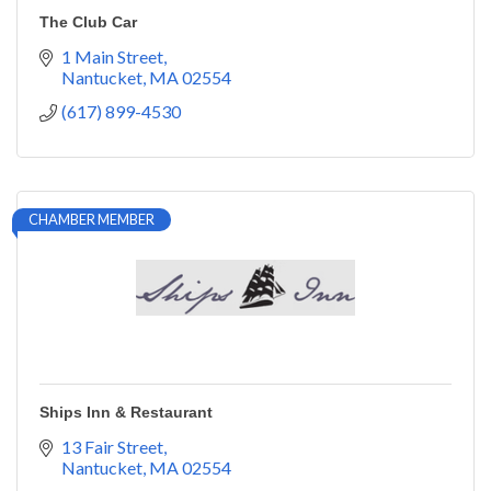
The Club Car
1 Main Street
Nantucket
MA
02554
(617) 899-4530
CHAMBER MEMBER
Ships Inn & Restaurant
13 Fair Street
Nantucket
MA
02554