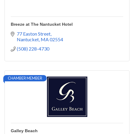
Breeze at The Nantucket Hotel
77 Easton Street
Nantucket
MA
02554
(508) 228-4730
CHAMBER MEMBER
Galley Beach