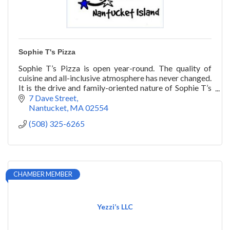
Sophie T's Pizza
Sophie T’s Pizza is open year-round. The quality of
cuisine and all-inclusive atmosphere has never changed.
It is the drive and family-oriented nature of Sophie T’s
that has stood the test of time.
7 Dave Street
Nantucket
MA
02554
(508) 325-6265
CHAMBER MEMBER
Yezzi’s LLC