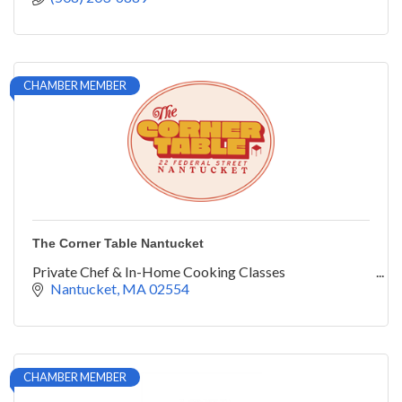
CHAMBER MEMBER
The Corner Table Nantucket
Private Chef & In-Home Cooking Classes
Nantucket
MA
02554
CHAMBER MEMBER