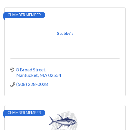
CHAMBER MEMBER
Stubby's
8 Broad Street
Nantucket
MA
02554
(508) 228-0028
CHAMBER MEMBER