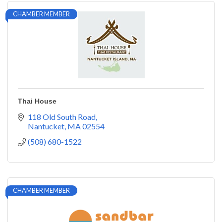
CHAMBER MEMBER
Thai House
118 Old South Road
Nantucket
MA
02554
(508) 680-1522
CHAMBER MEMBER