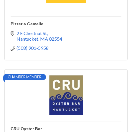
Pizzeria Gemelle
2 E Chestnut St
Nantucket
MA
02554
(508) 901-5958
CHAMBER MEMBER
CRU Oyster Bar