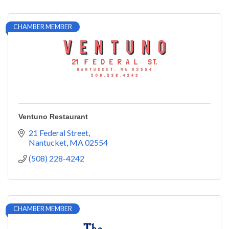
CHAMBER MEMBER
Ventuno Restaurant
21 Federal Street
Nantucket
MA
02554
(508) 228-4242
CHAMBER MEMBER