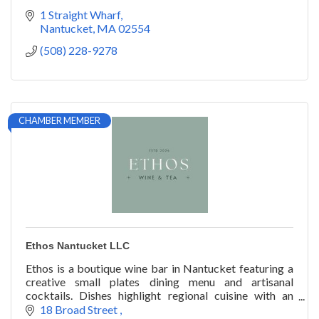
1 Straight Wharf
Nantucket
MA
02554
(508) 228-9278
CHAMBER MEMBER
Ethos Nantucket LLC
Ethos is a boutique wine bar in Nantucket featuring a
creative small plates dining menu and artisanal
cocktails. Dishes highlight regional cuisine with an
emphasis on locally sourced products.
18 Broad Street 