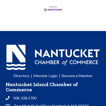
Directory
|
Member Login
|
Become a Member
Nantucket Island Chamber of
Commerce
508. 228.1700
Phone
Zero Main St 2nd Floor, Nantucket, MA 02554