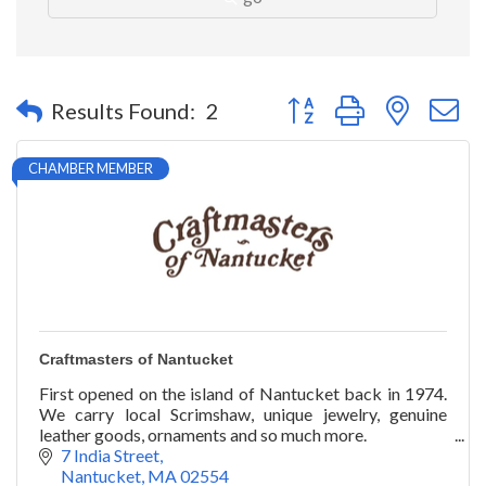
Button group with nested 
Results Found:
2
CHAMBER MEMBER
Craftmasters of Nantucket
First opened on the island of Nantucket back in 1974.
We carry local Scrimshaw, unique jewelry, genuine
leather goods, ornaments and so much more.
7 India Street
Nantucket
MA
02554