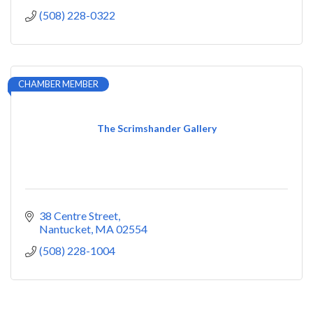
(508) 228-0322
CHAMBER MEMBER
The Scrimshander Gallery
38 Centre Street
Nantucket
MA
02554
(508) 228-1004