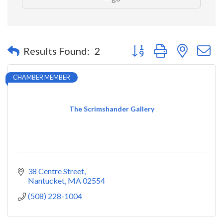
Button group with nested 
Results Found:
2
CHAMBER MEMBER
The Scrimshander Gallery
38 Centre Street
Nantucket
MA
02554
(508) 228-1004