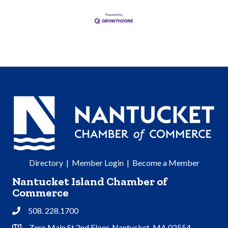
Directory
|
Member Login
|
Become a Member
Nantucket Island Chamber of
Commerce
508. 228.1700
Phone
Zero Main St 2nd Floor, Nantucket, MA 02554