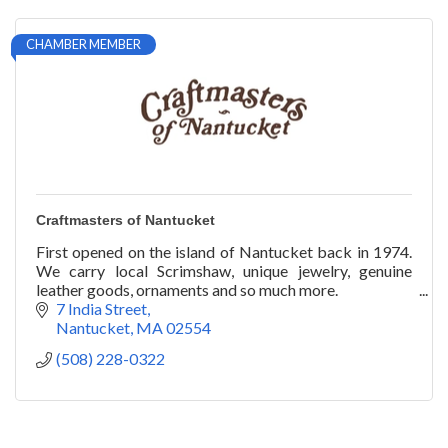
CHAMBER MEMBER
Craftmasters of Nantucket
First opened on the island of Nantucket back in 1974.
We carry local Scrimshaw, unique jewelry, genuine
leather goods, ornaments and so much more.
7 India Street
Nantucket
MA
02554
(508) 228-0322