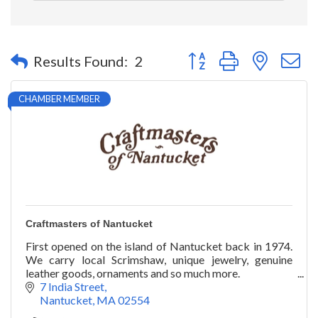
Button group with nested 
Results Found:
2
CHAMBER MEMBER
Craftmasters of Nantucket
First opened on the island of Nantucket back in 1974.
We carry local Scrimshaw, unique jewelry, genuine
leather goods, ornaments and so much more.
7 India Street
Nantucket
MA
02554