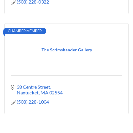
(508) 228-0322
CHAMBER MEMBER
The Scrimshander Gallery
38 Centre Street
Nantucket
MA
02554
(508) 228-1004