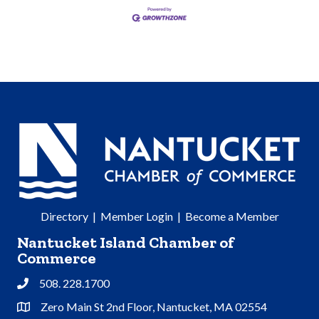
Directory
|
Member Login
|
Become a Member
Nantucket Island Chamber of
Commerce
508. 228.1700
Phone
Zero Main St 2nd Floor, Nantucket, MA 02554
Address & Map