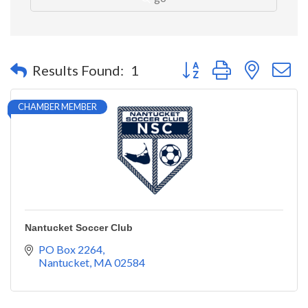
Button group with nested 
Results Found:
1
CHAMBER MEMBER
Nantucket Soccer Club
PO Box 2264
Nantucket
MA
02584