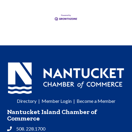
Directory
|
Member Login
|
Become a Member
Nantucket Island Chamber of
Commerce
508. 228.1700
Phone