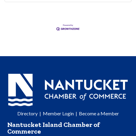
Directory
|
Member Login
|
Become a Member
Nantucket Island Chamber of
Commerce