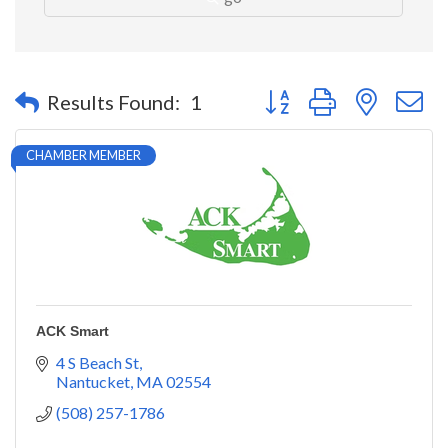
Button group with nested 
Results Found:
1
CHAMBER MEMBER
ACK Smart
4 S Beach St
Nantucket
MA
02554
(508) 257-1786