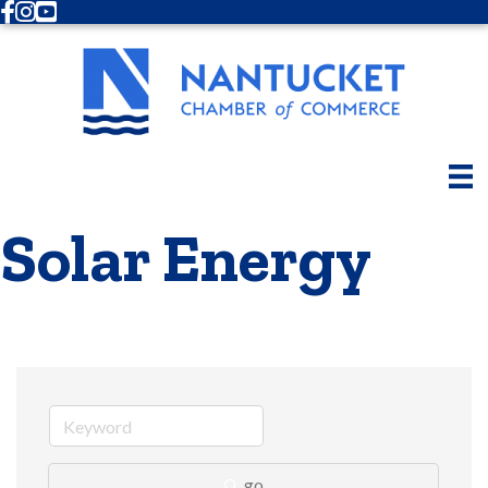
Facebook
Instagram
Youtube
Solar Energy
go