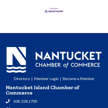
Directory
|
Member Login
|
Become a Member
Nantucket Island Chamber of
Commerce
508. 228.1700
Phone