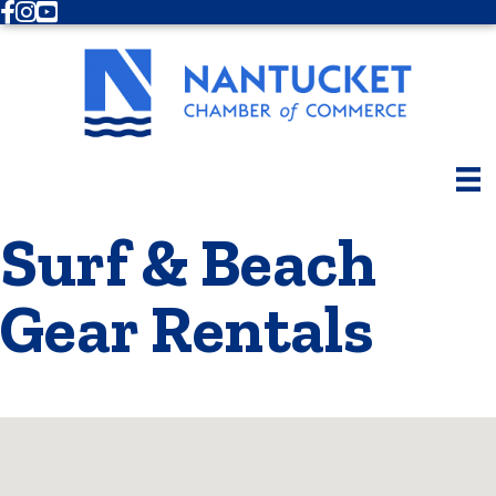
Facebook
Instagram
Youtube
Surf & Beach
Gear Rentals