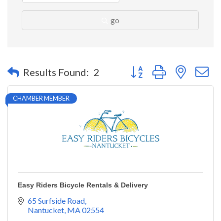
go
Button group with nested 
Results Found:
2
CHAMBER MEMBER
Easy Riders Bicycle Rentals & Delivery
65 Surfside Road
Nantucket
MA
02554