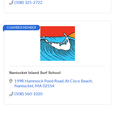
(508) 325-2722
CHAMBER MEMBER
Nantucket Island Surf School
199R Hummock Pond Road
At Cisco Beach
Nantucket
MA
02554
(508) 560-1020