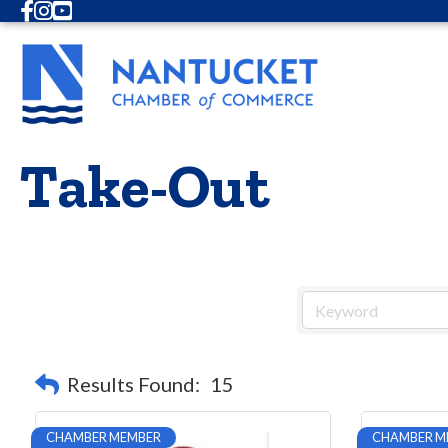
Facebook
Instagram
Youtube
Take-Out
Results Found:
15
CHAMBER MEMBER
CHAMBER M