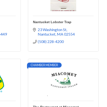
Nantucket Lobster Trap
23 Washington St
4449
Nantucket
MA
02554
(508) 228-4200
CHAMBER MEMBER