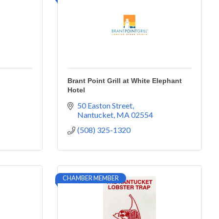
Brant Point Grill at White Elephant
Hotel
50 Easton Street
Nantucket
MA
02554
(508) 325-1320
CHAMBER MEMBER