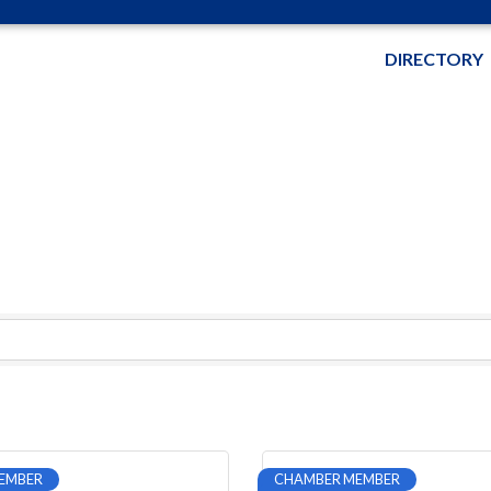
DIRECTORY
EMBER
CHAMBER MEMBER