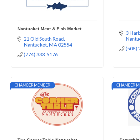
Nantucket Meat & Fish Market
3 Harb
21 Old South Road
Nantu
Nantucket
MA
02554
(508)
(774) 333-5176
CHAMBER MEMBER
CHAMBER M