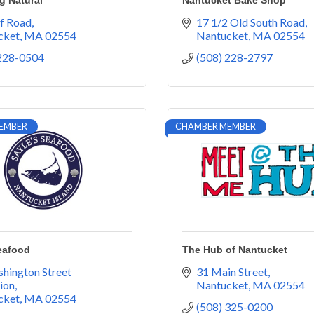
g Natural
Nantucket Bake Shop
ff Road
17 1/2 Old South Road
cket
MA
02554
Nantucket
MA
02554
 228-0504
(508) 228-2797
EMBER
CHAMBER MEMBER
eafood
The Hub of Nantucket
hington Street 
31 Main Street
ion
Nantucket
MA
02554
cket
MA
02554
(508) 325-0200