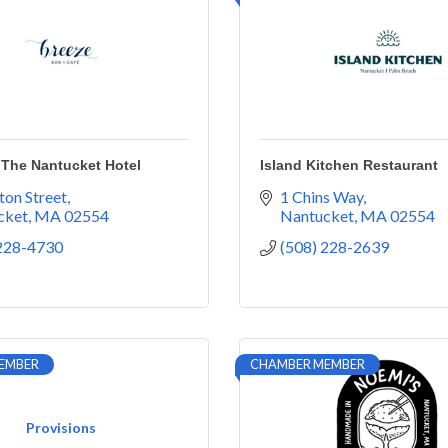
 The Nantucket Hotel
Island Kitchen Restaurant
ton Street
1 Chins Way
cket
MA
02554
Nantucket
MA
02554
 228-4730
(508) 228-2639
EMBER
CHAMBER MEMBER
Provisions