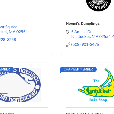
Noemi's Dumplings
or Square
cket
MA
02554
5 Amelia Dr
Nantucket
MA
02554-
 228-3258
(508) 901-3476
EMBER
CHAMBER MEMBER