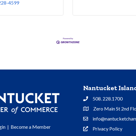
 228-4599
Nantucket Isla
508. 228.1700
Phone
Zero Main St 2nd Fl
Address & Map
info@nantucketcham
Contact Us
gin
|
Become a Member
Privacy Policy
Privacy Policy