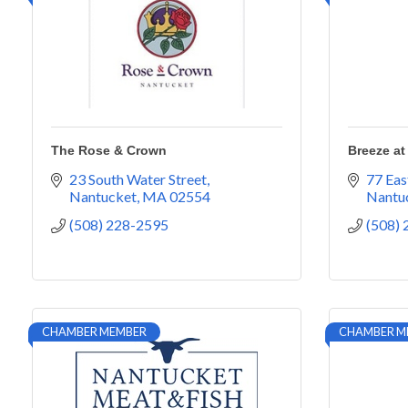
The Rose & Crown
Breeze at
23 South Water Street
77 Eas
Nantucket
MA
02554
Nantu
(508) 228-2595
(508)
CHAMBER MEMBER
CHAMBER M