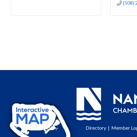
(508)
Directory
|
Member Lo