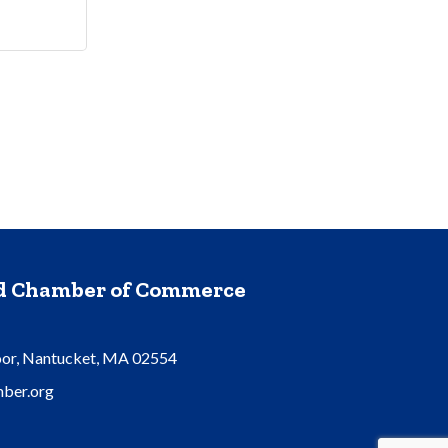
nd Chamber of Commerce
oor, Nantucket, MA 02554
ber.org