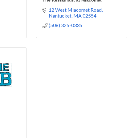
The Restaurant at Miacomet
12 West Miacomet Road
Nantucket
MA
02554
(508) 325-0335