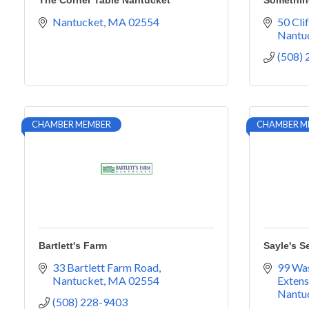
The Corner Table Nantucket
Somethin
Nantucket
MA
02554
50 Cli
Nantu
(508)
CHAMBER MEMBER
CHAMBER M
Bartlett's Farm
Sayle's S
33 Bartlett Farm Road
99 Was
Nantucket
MA
02554
Extens
Nantu
(508) 228-9403