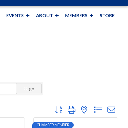
EVENTS
ABOUT
MEMBERS
STORE
go
Button group with nested dropdown
CHAMBER MEMBER