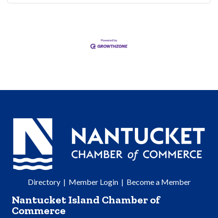
Directory
|
Member Login
|
Become a Member
Nantucket Island Chamber of
Commerce