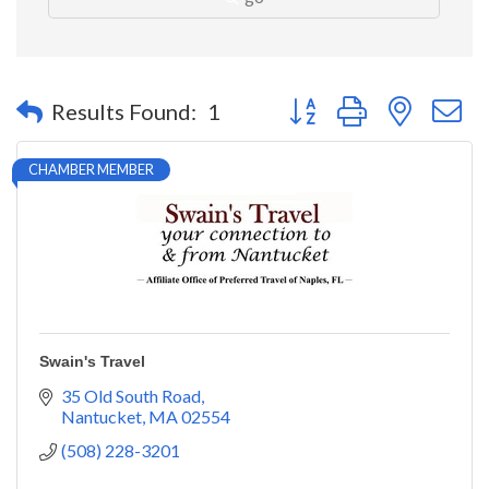
Button group with nested 
Results Found:
1
CHAMBER MEMBER
Swain's Travel
35 Old South Road
Nantucket
MA
02554
(508) 228-3201