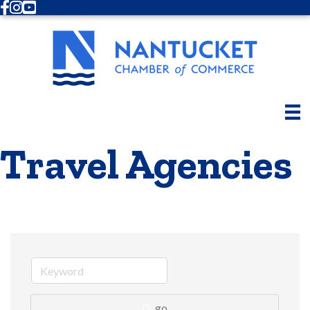
Facebook
Instagram
Youtube
Travel Agencies
go