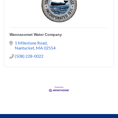
Wannacomet Water Company
1 Milestone Road
Nantucket
MA
02554
(508) 228-0022