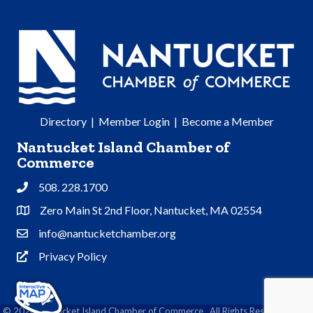
Directory
|
Member Login
|
Become a Member
Nantucket Island Chamber of
Commerce
508. 228.1700
Phone
Zero Main St 2nd Floor, Nantucket, MA 02554
Address & Map
info@nantucketchamber.org
Contact Us
Privacy Policy
Privacy Policy
©
2026
Nantucket Island Chamber of Commerce.
All Rights Reserved | Site