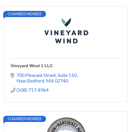
CHAMBER MEMBER
Vineyard Wind 1 LLC
700 Pleasant Street
Suite 510
New Bedford
MA
02740
(508) 717-8964
CHAMBER MEMBER