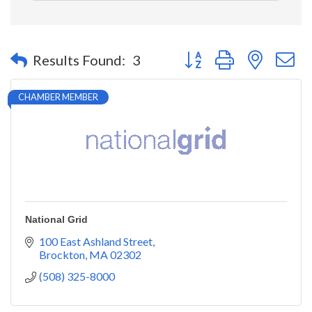
Button group with nested 
Results Found:
3
CHAMBER MEMBER
National Grid
100 East Ashland Street
Brockton
MA
02302
(508) 325-8000