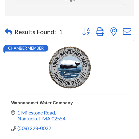
Button group with nested 
Results Found:
1
CHAMBER MEMBER
Wannacomet Water Company
1 Milestone Road
Nantucket
MA
02554
(508) 228-0022