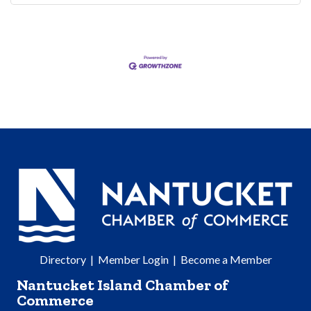
Directory
|
Member Login
|
Become a Member
Nantucket Island Chamber of
Commerce