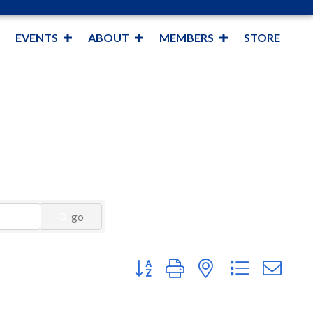
EVENTS
ABOUT
MEMBERS
STORE
go
Button group with nested dropdown