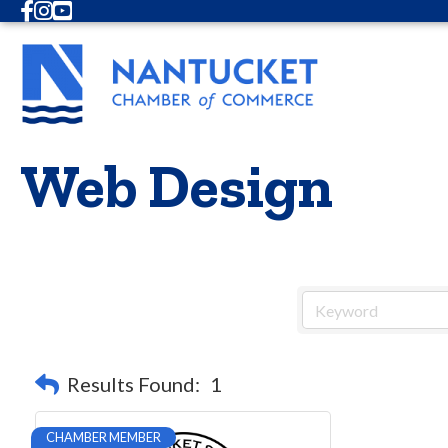
Facebook
Instagram
Youtube
Web Design
Results Found:
1
CHAMBER MEMBER