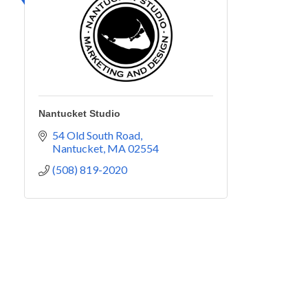
Nantucket Studio
54 Old South Road
Nantucket
MA
02554
(508) 819-2020