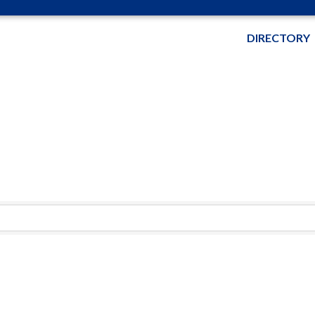
DIRECTORY