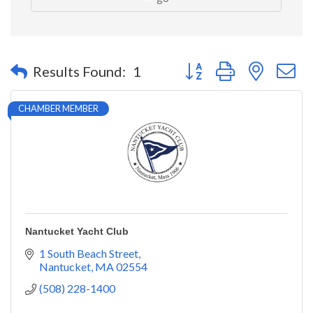
Button group with nested 
Results Found:
1
CHAMBER MEMBER
Nantucket Yacht Club
1 South Beach Street
Nantucket
MA
02554
(508) 228-1400