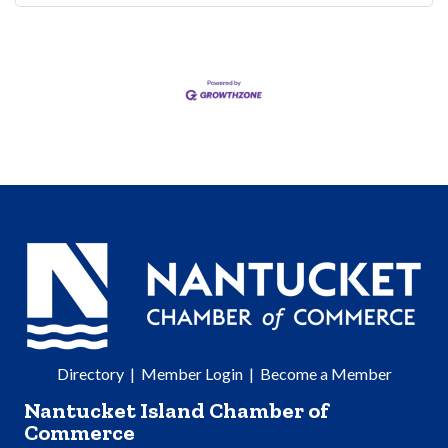
Directory
|
Member Login
|
Become a Member
Nantucket Island Chamber of
Commerce