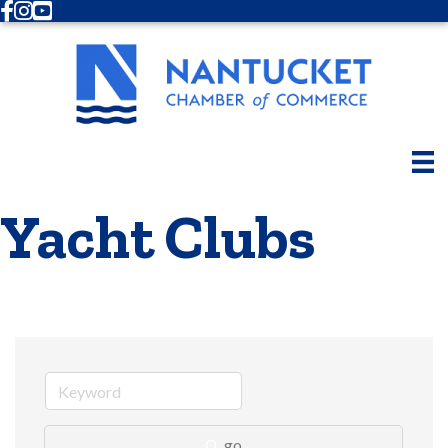
Facebook
Instagram
Youtube
Yacht Clubs
go