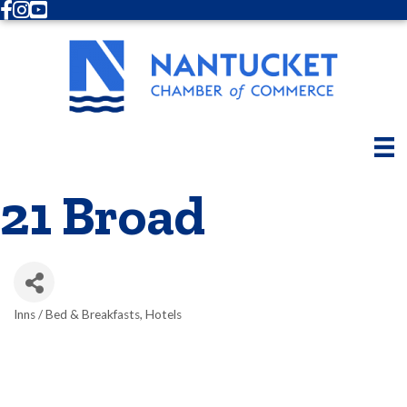
Facebook
Instagram
Youtube
21 Broad
Inns / Bed & Breakfasts
Hotels
Categories