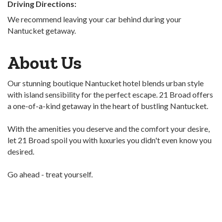
Driving Directions:
We recommend leaving your car behind during your
Nantucket getaway.
About Us
Our stunning boutique Nantucket hotel blends urban style
with island sensibility for the perfect escape. 21 Broad offers
a one-of-a-kind getaway in the heart of bustling Nantucket.
With the amenities you deserve and the comfort your desire,
let 21 Broad spoil you with luxuries you didn't even know you
desired.
Go ahead - treat yourself.