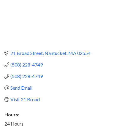
21 Broad Street
Nantucket
MA
02554
(508) 228-4749
(508) 228-4749
Send Email
Visit 21 Broad
Hours:
24 Hours