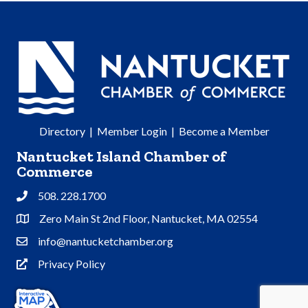
Directory
|
Member Login
|
Become a Member
Nantucket Island Chamber of
Commerce
508. 228.1700
Phone
Zero Main St 2nd Floor, Nantucket, MA 02554
Address & Map
info@nantucketchamber.org
Contact Us
Privacy Policy
Privacy Policy