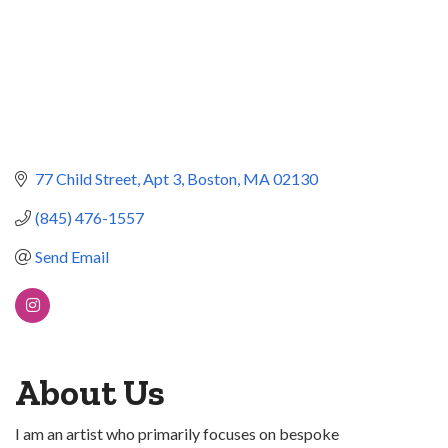
77 Child Street
Apt 3
Boston
MA
02130
(845) 476-1557
Send Email
About Us
I am an artist who primarily focuses on bespoke