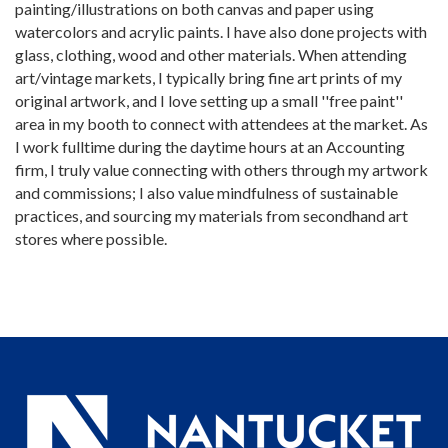
painting/illustrations on both canvas and paper using
watercolors and acrylic paints. I have also done projects with
glass, clothing, wood and other materials. When attending
art/vintage markets, I typically bring fine art prints of my
original artwork, and I love setting up a small ''free paint''
area in my booth to connect with attendees at the market. As
I work fulltime during the daytime hours at an Accounting
firm, I truly value connecting with others through my artwork
and commissions; I also value mindfulness of sustainable
practices, and sourcing my materials from secondhand art
stores where possible.