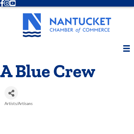
Facebook
Instagram
Youtube
A Blue Crew
Artists/Artisans
Categories