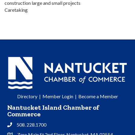
construction large and small projects
Caretaking
Directory
|
Member Login
|
Become a Member
Nantucket Island Chamber of
Commerce
508. 228.1700
Phone
Zero Main St 2nd Floor, Nantucket, MA 02554