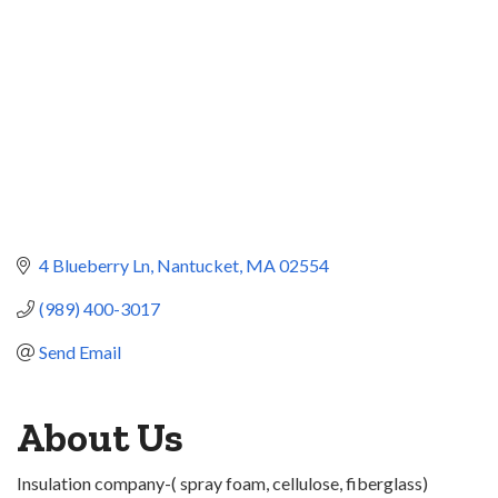
4 Blueberry Ln
Nantucket
MA
02554
(989) 400-3017
Send Email
About Us
Insulation company-( spray foam, cellulose, fiberglass)