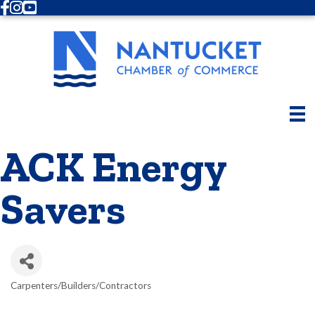
Facebook
Instagram
Youtube
ACK Energy
Savers
Carpenters/Builders/Contractors
Categories