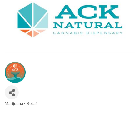
Marijuana - Retail
Categories