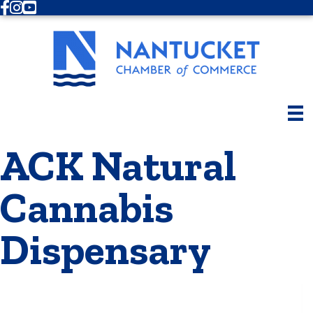
Facebook
Instagram
Youtube
ACK Natural
Cannabis
Dispensary