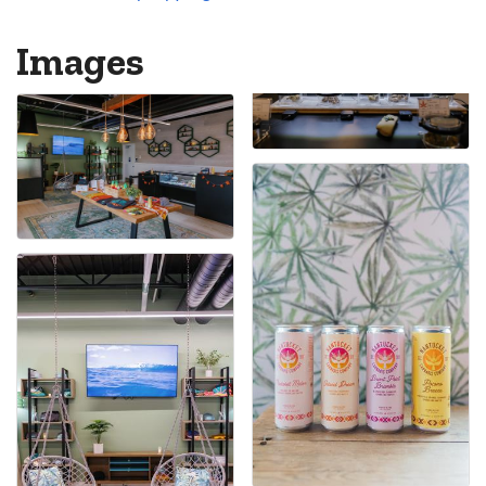
Images