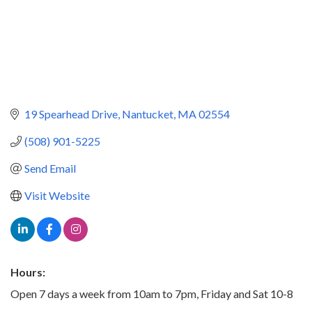
19 Spearhead Drive
Nantucket
MA
02554
(508) 901-5225
Send Email
Visit Website
Hours:
Open 7 days a week from 10am to 7pm, Friday and Sat 10-8