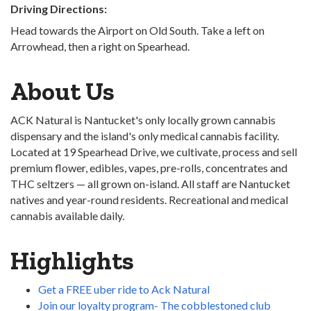
Driving Directions:
Head towards the Airport on Old South. Take a left on
Arrowhead, then a right on Spearhead.
About Us
ACK Natural is Nantucket's only locally grown cannabis
dispensary and the island's only medical cannabis facility.
Located at 19 Spearhead Drive, we cultivate, process and sell
premium flower, edibles, vapes, pre-rolls, concentrates and
THC seltzers — all grown on-island. All staff are Nantucket
natives and year-round residents. Recreational and medical
cannabis available daily.
Highlights
Get a FREE uber ride to Ack Natural
Join our loyalty program- The cobblestoned club