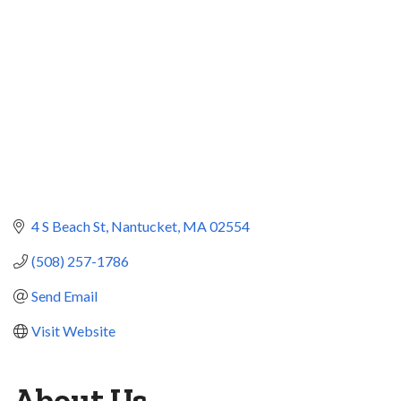
4 S Beach St
Nantucket
MA
02554
(508) 257-1786
Send Email
Visit Website
About Us