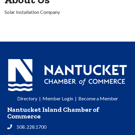
Solar Installation Company
Directory
|
Member Login
|
Become a Member
Nantucket Island Chamber of
Commerce
508. 228.1700
Phone