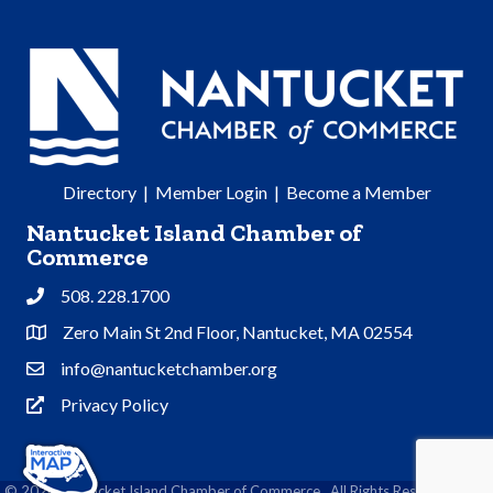
Directory
|
Member Login
|
Become a Member
Nantucket Island Chamber of
Commerce
508. 228.1700
Phone
Zero Main St 2nd Floor, Nantucket, MA 02554
Address & Map
info@nantucketchamber.org
Contact Us
Privacy Policy
Privacy Policy
©
2026
Nantucket Island Chamber of Commerce.
All Rights Reserved | Site