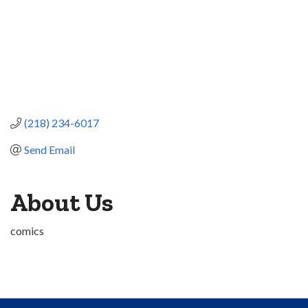
(218) 234-6017
Send Email
About Us
comics