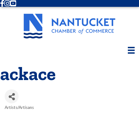
Facebook
Instagram
Youtube
ackace
Artists/Artisans
Categories