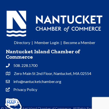
Directory
|
Member Login
|
Become a Member
Nantucket Island Chamber of
Commerce
508. 228.1700
Phone
Zero Main St 2nd Floor, Nantucket, MA 02554
Address & Map
info@nantucketchamber.org
Contact Us
Privacy Policy
Privacy Policy
©
2026
Nantucket Island Chamber of Commerce.
All Rights Reserved | Site