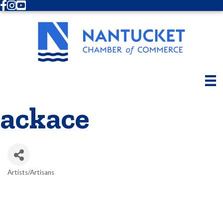
Facebook
Instagram
Youtube
ackace
Artists/Artisans
Categories