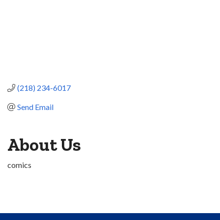
(218) 234-6017
Send Email
About Us
comics