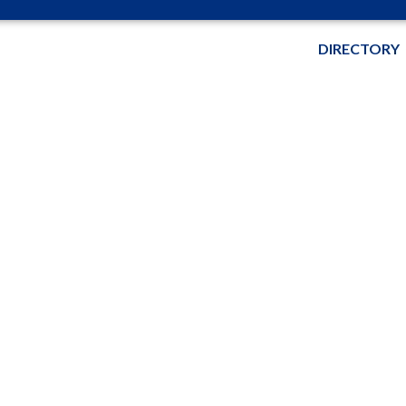
DIRECTORY