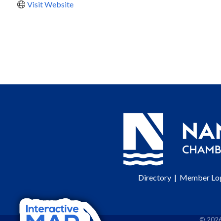
Visit Website
Directory
|
Member Lo
©
202