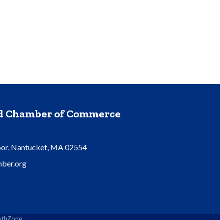
nd Chamber of Commerce
oor, Nantucket, MA 02554
ber.org
thZone