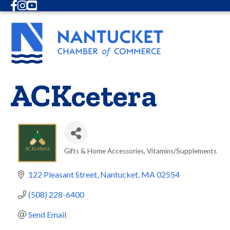
Facebook
Instagram
Youtube
ACKcetera
Gifts & Home Accessories
Vitamins/Supplements
Categories
122 Pleasant Street
Nantucket
MA
02554
(508) 228-6400
Send Email