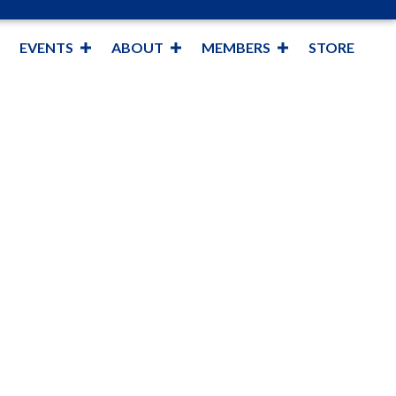
EVENTS
ABOUT
MEMBERS
STORE