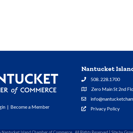
Nantucket Isla
508. 228.1700
Phone
Zero Main St 2nd Fl
Address & Map
info@nantucketcham
Contact Us
gin
|
Become a Member
Privacy Policy
Privacy Policy
6
Nantucket Island Chamber of Commerce.
All Rights Reserved | Site by
Grow