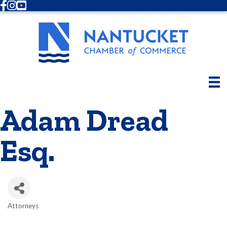
Facebook
Instagram
Youtube
Adam Dread
Esq.
Attorneys
Categories