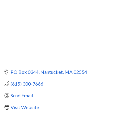
PO Box 0344
Nantucket
MA
02554
(615) 300-7666
Send Email
Visit Website