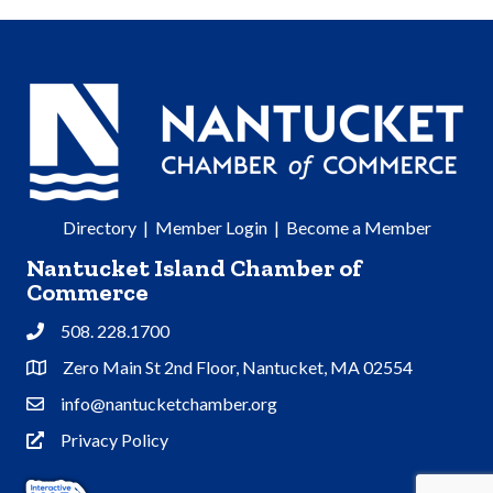
Directory
|
Member Login
|
Become a Member
Nantucket Island Chamber of
Commerce
508. 228.1700
Phone
Zero Main St 2nd Floor, Nantucket, MA 02554
Address & Map
info@nantucketchamber.org
Contact Us
Privacy Policy
Privacy Policy