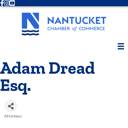
Facebook
Instagram
Youtube
Adam Dread
Esq.
Attorneys
Categories