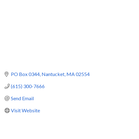
PO Box 0344
Nantucket
MA
02554
(615) 300-7666
Send Email
Visit Website