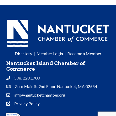
Directory
|
Member Login
|
Become a Member
Nantucket Island Chamber of
Commerce
508. 228.1700
Phone
Zero Main St 2nd Floor, Nantucket, MA 02554
Address & Map
info@nantucketchamber.org
Contact Us
Privacy Policy
Privacy Policy