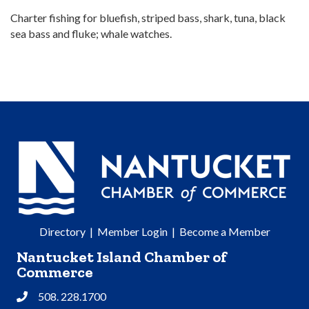
Charter fishing for bluefish, striped bass, shark, tuna, black
sea bass and fluke; whale watches.
Directory
|
Member Login
|
Become a Member
Nantucket Island Chamber of
Commerce
508. 228.1700
Phone