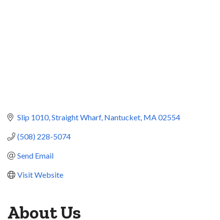
Slip 1010, Straight Wharf
Nantucket
MA
02554
(508) 228-5074
Send Email
Visit Website
About Us