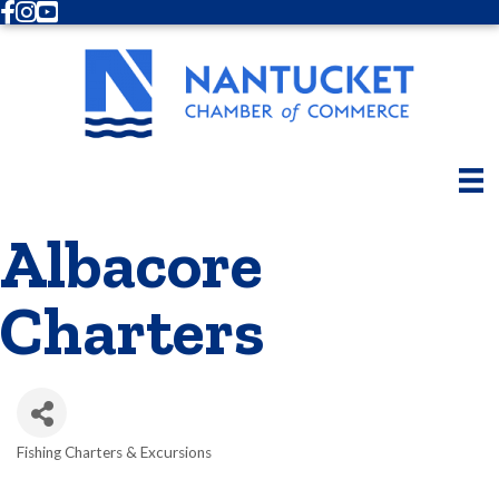
Facebook
Instagram
Youtube
Albacore
Charters
Fishing Charters & Excursions
Categories