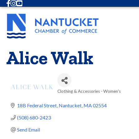
Facebook
Instagram
Youtube
Alice Walk
Clothing & Accessories - Women's
Categories
18B Federal Street
Nantucket
MA
02554
(508) 680-2423
Send Email