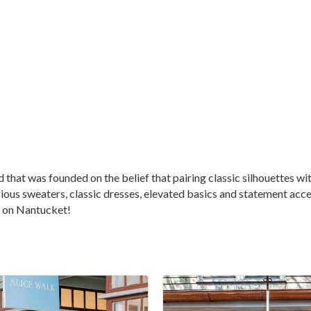
at was founded on the belief that pairing classic silhouettes with 
ious sweaters, classic dresses, elevated basics and statement access
on on Nantucket!