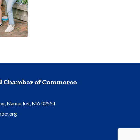
nd Chamber of Commerce
oor, Nantucket, MA 02554
ber.org