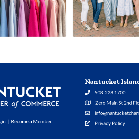
Nantucket Isla
508. 228.1700
Phone
Zero Main St 2nd Fl
Address & Map
info@nantucketcham
Contact Us
gin
|
Become a Member
Privacy Policy
Privacy Policy