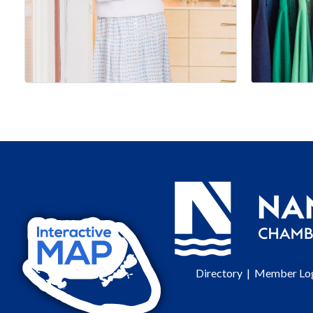
Directory
|
Member Lo