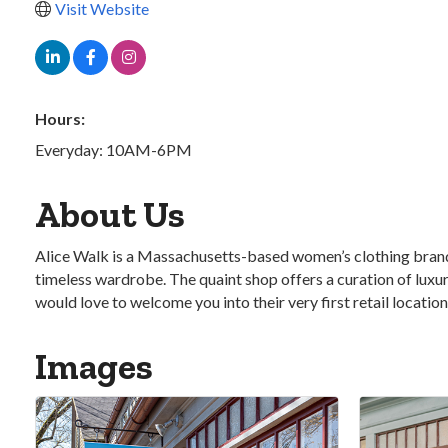
Visit Website
Hours:
Everyday: 10AM-6PM
About Us
Alice Walk is a Massachusetts-based women’s clothing brand th
timeless wardrobe. The quaint shop offers a curation of luxur
would love to welcome you into their very first retail locati
Images