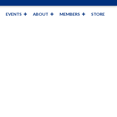
EVENTS
ABOUT
MEMBERS
STORE