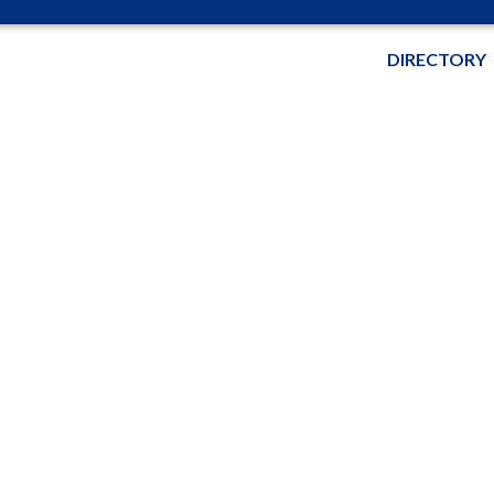
DIRECTORY