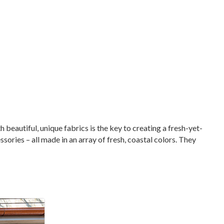
beautiful, unique fabrics is the key to creating a fresh-yet-
ories – all made in an array of fresh, coastal colors. They