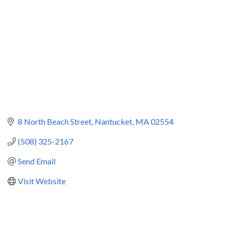
8 North Beach Street
Nantucket
MA
02554
(508) 325-2167
Send Email
Visit Website