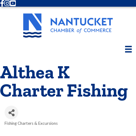
Facebook
Instagram
Youtube
Althea K
Charter Fishing
Fishing Charters & Excursions
Categories