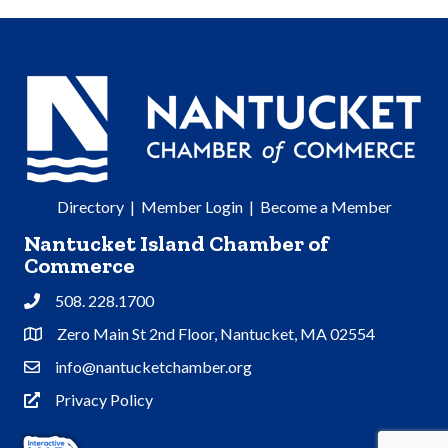
Directory
|
Member Login
|
Become a Member
Nantucket Island Chamber of
Commerce
508. 228.1700
Phone
Zero Main St 2nd Floor, Nantucket, MA 02554
Address & Map
info@nantucketchamber.org
Contact Us
Privacy Policy
Privacy Policy