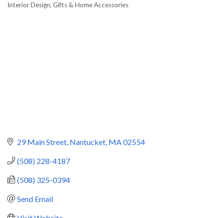
Interior Design
Gifts & Home Accessories
Categories
29 Main Street
Nantucket
MA
02554
(508) 228-4187
(508) 325-0394
Send Email
Visit Website