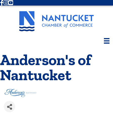
Facebook
Instagram
Youtube
Anderson's of
Nantucket