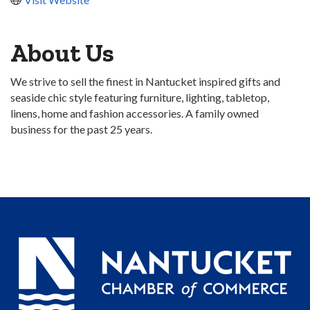
About Us
We strive to sell the finest in Nantucket inspired gifts and
seaside chic style featuring furniture, lighting, tabletop,
linens, home and fashion accessories. A family owned
business for the past 25 years.