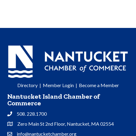
Directory
|
Member Login
|
Become a Member
Nantucket Island Chamber of
Commerce
508. 228.1700
Phone
Zero Main St 2nd Floor, Nantucket, MA 02554
Address & Map
info@nantucketchamber.org
Contact Us