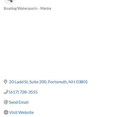
Boating/Watersports - Marina
Categories
20 Ladd St
Suite 200
Portsmuth
NH
03801
(617) 728-3555
Send Email
Visit Website