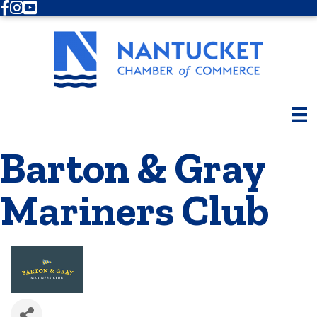
Facebook
Instagram
Youtube
Barton & Gray
Mariners Club