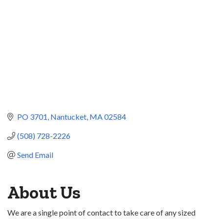
PO 3701
Nantucket
MA
02584
(508) 728-2226
Send Email
About Us
We are a single point of contact to take care of any sized