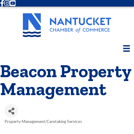
Facebook
Instagram
Youtube
Beacon Property
Management
Property Management/Caretaking Services
Categories