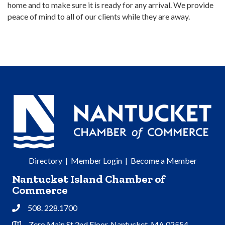
home and to make sure it is ready for any arrival. We provide
peace of mind to all of our clients while they are away.
Directory
|
Member Login
|
Become a Member
Nantucket Island Chamber of
Commerce
508. 228.1700
Phone
Zero Main St 2nd Floor, Nantucket, MA 02554