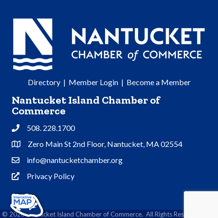
Directory
|
Member Login
|
Become a Member
Nantucket Island Chamber of
Commerce
508. 228.1700
Phone
Zero Main St 2nd Floor, Nantucket, MA 02554
Address & Map
info@nantucketchamber.org
Contact Us
Privacy Policy
Privacy Policy
©
2026
Nantucket Island Chamber of Commerce.
All Rights Reserved | Site