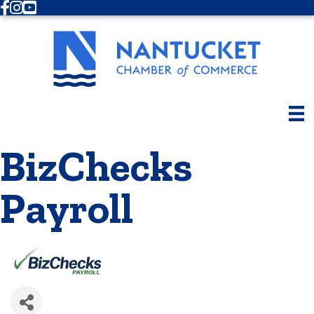
Facebook
Instagram
Youtube
BizChecks
Payroll