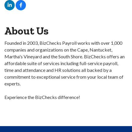
About Us
Founded in 2003, BizChecks Payroll works with over 1,000
companies and organizations on the Cape, Nantucket,
Martha's Vineyard and the South Shore. BizChecks offers an
affordable suite of services including full-service payroll,
time and attendance and HR solutions all backed by a
commitment to exceptional service from your local team of
experts.
Experience the BizChecks difference!