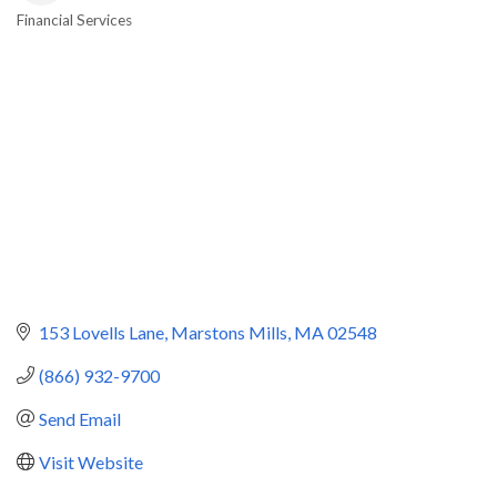
Financial Services
Categories
153 Lovells Lane
Marstons Mills
MA
02548
(866) 932-9700
Send Email
Visit Website